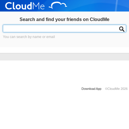
Search and find your friends on CloudMe
You can search by name or email
Download App
©CloudMe 2026